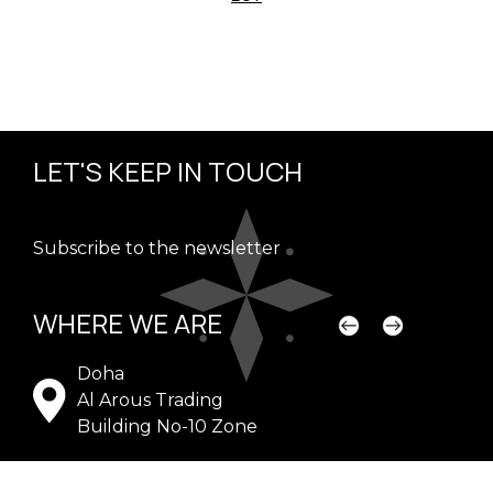
LET'S KEEP IN TOUCH
Subscribe to the newsletter
WHERE WE ARE
Doha
Dub
Al Arous Trading
WA
Building No-10 Zone
G-1