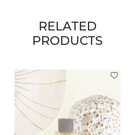
RELATED
PRODUCTS