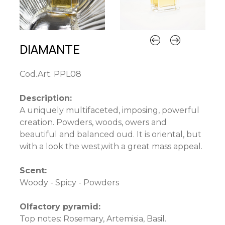
DIAMANTE
Cod.Art. PPL08
Description:
A uniquely multifaceted, imposing, powerful
creation. Powders, woods, owers and
beautiful and balanced oud. It is oriental, but
with a look the west,with a great mass appeal.
Scent:
Woody - Spicy - Powders
Olfactory pyramid:
Top notes: Rosemary, Artemisia, Basil.