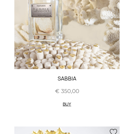
SABBIA
€ 350,00
BUY