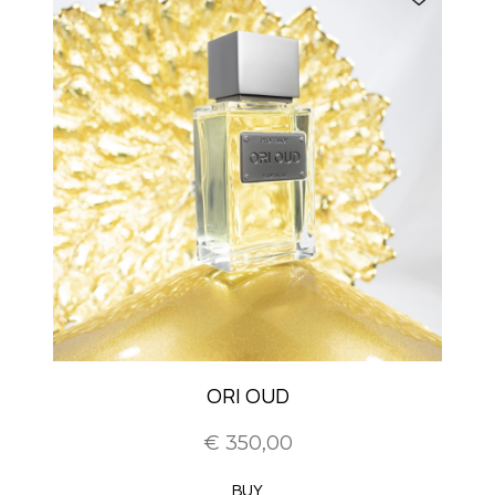
ORI OUD
€ 350,00
BUY