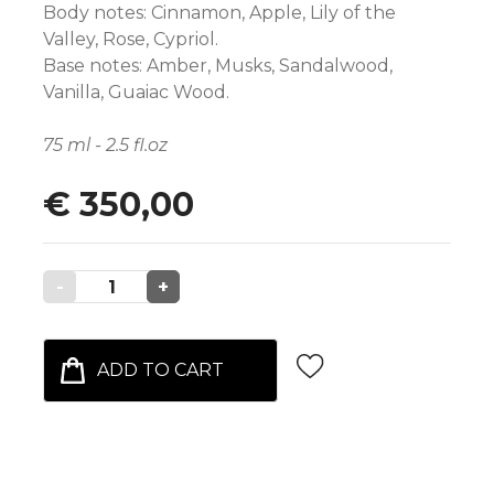
Body notes: Cinnamon, Apple, Lily of the
Valley, Rose, Cypriol.
Base notes: Amber, Musks, Sandalwood,
Vanilla, Guaiac Wood.
75 ml - 2.5 fl.oz
€ 350,00
-
1
+
ADD TO CART