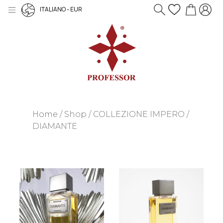
ITALIANO - EUR
Home
Shop
COLLEZIONE IMPERO
DIAMANTE