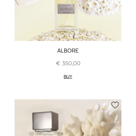
ALBORE
€ 350,00
BUY