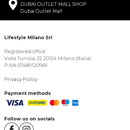
DUBAI OUTLET MALL SHOP
Dubai Outlet Mall
Lifestyle Milano Srl
Registered office:
Viale Tunisia, 22 20124 Milano (Italia)
P.IVA 07489120969
Privacy Policy
Payment methods
Follow us on socials