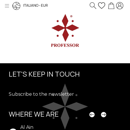
ITALIANO - EUR
LET'S KEEP IN TOUCH
Subscribe to the newsletter
WHERE WE ARE
Al Ain